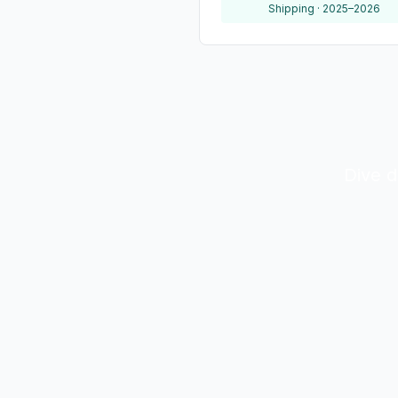
Shipping · 2025–2026
Dive d