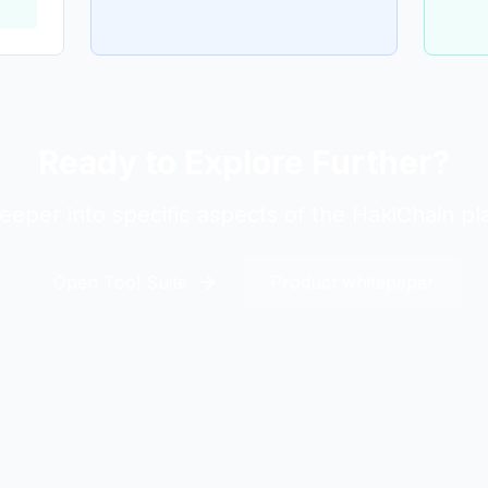
Ready to Explore Further?
eeper into specific aspects of the HakiChain pl
Open Tool Suite
Product whitepaper