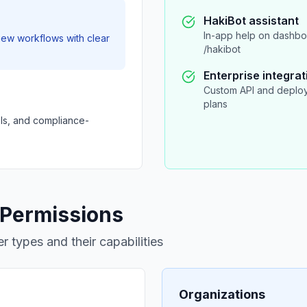
HakiBot assistant
In-app help on dashboa
iew workflows with clear
/hakibot
Enterprise integrat
Custom API and deploy
plans
ols, and compliance-
 Permissions
r types and their capabilities
Organizations