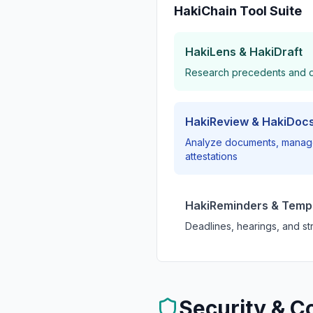
HakiChain Tool Suite
HakiLens & HakiDraft
Research precedents and dr
HakiReview & HakiDoc
Analyze documents, manage
attestations
HakiReminders & Temp
Deadlines, hearings, and str
Security & C