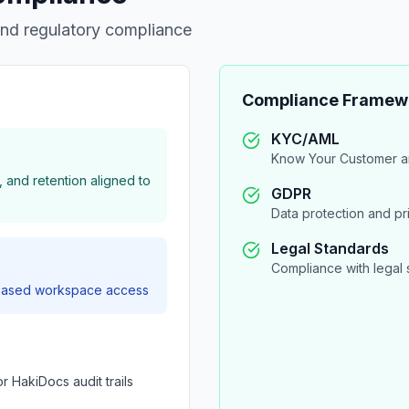
and regulatory compliance
Compliance Framew
KYC/AML
Know Your Customer a
, and retention aligned to
GDPR
Data protection and p
Legal Standards
Compliance with legal 
e-based workspace access
or HakiDocs audit trails