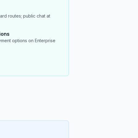
rd routes; public chat at
ions
ment options on Enterprise