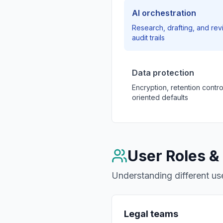
AI orchestration
Research, drafting, and rev
audit trails
Data protection
Encryption, retention contr
oriented defaults
User Roles &
Understanding different use
Legal teams