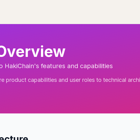
 Overview
 HakiChain's features and capabilities
 product capabilities and user roles to technical archi
tecture