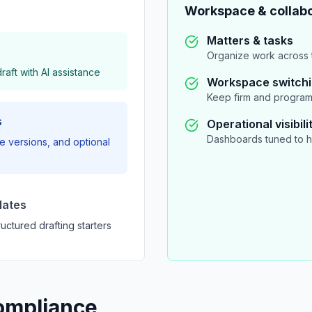
Workspace & collabo
Matters & tasks
Organize work across t
aft with AI assistance
Workspace switch
Keep firm and program
s
Operational visibili
Dashboards tuned to h
 versions, and optional
lates
uctured drafting starters
ompliance