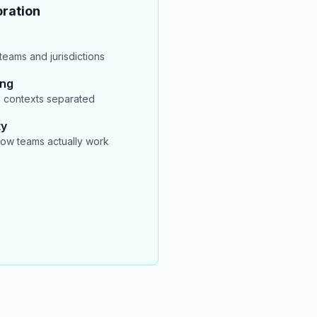
ration
eams and jurisdictions
ing
 contexts separated
ty
ow teams actually work