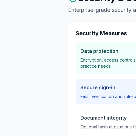
Enterprise-grade security 
Security Measures
Data protection
Encryption, access controls
practice needs
Secure sign-in
Email verification and rol
Document integrity
Optional hash attestations f