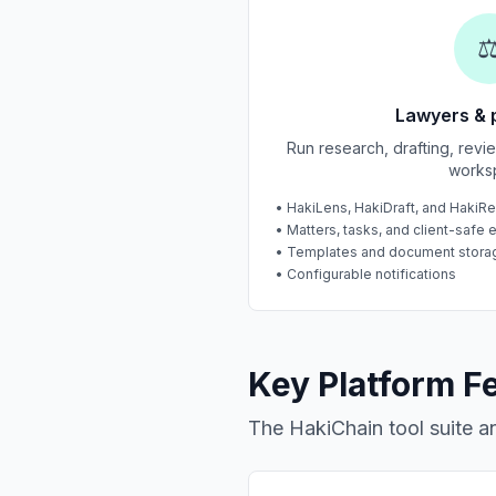
⚖
Lawyers & 
Run research, drafting, rev
works
• HakiLens, HakiDraft, and HakiR
• Matters, tasks, and client-safe 
• Templates and document stora
• Configurable notifications
Key Platform F
The HakiChain tool suite 