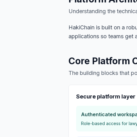
Understanding the technica
HakiChain is built on a ro
applications so teams get a
Core Platform
The building blocks that 
Secure platform layer
Authenticated worksp
Role-based access for lawye