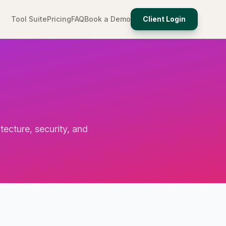
Tool Suite
Pricing
FAQ
Book a Demo
Client Login
tecture, security, and