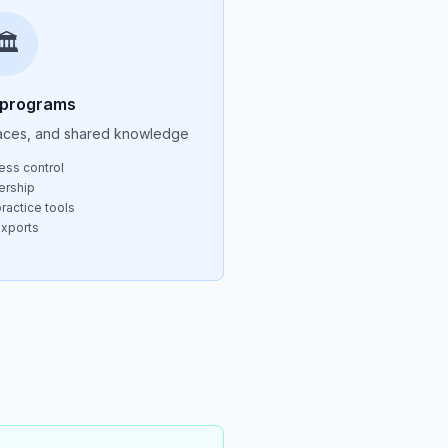
🏛️
 programs
aces, and shared knowledge
ess control
ership
ractice tools
exports