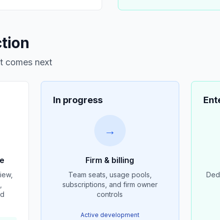
ction
at comes next
In progress
Ent
→
ce
Firm & billing
iew,
Team seats, usage pools,
Dedi
,
subscriptions, and firm owner
nd
controls
Active development