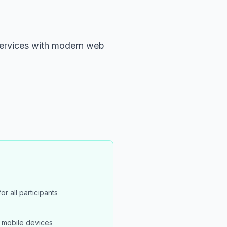
 services with modern web
or all participants
 mobile devices