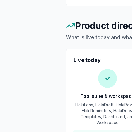
Product dire
What is live today and wh
Live today
✓
Tool suite & workspa
HakiLens, HakiDraft, HakiRev
HakiReminders, HakiDocs
Templates, Dashboard, a
Workspace