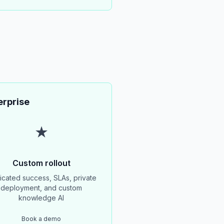
erprise
★
Custom rollout
cated success, SLAs, private
deployment, and custom
knowledge AI
Book a demo