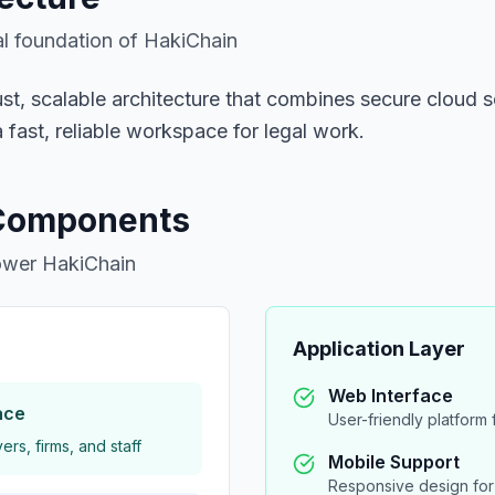
l foundation of HakiChain
bust, scalable architecture that combines secure cloud
 fast, reliable workspace for legal work.
 Components
power HakiChain
Application Layer
Web Interface
ace
User-friendly platform f
rs, firms, and staff
Mobile Support
Responsive design for