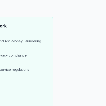
ork
nd Anti-Money Laundering
rivacy compliance
service regulations