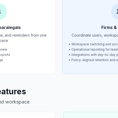
️
paralegals
Firms &
iew, and reminders from one
Coordinate users, worksp
pace
• Workspace switching and acc
eview
• Operational reporting for lead
exports
• Integrations with day-to-day p
ge
• Policy-aligned retention and 
eatures
and workspace