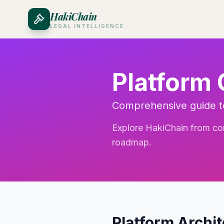
HakiChain
LEGAL INTELLIGENCE
Platform
Comprehensive guide to
Explore HakiChain from core
roadmap.
Platform Archi